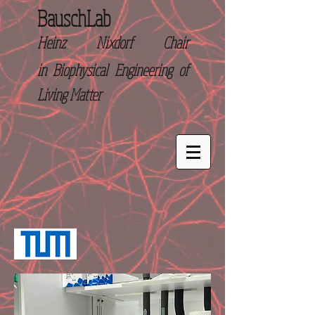
BauschLab
Heinz Nixdorf Chair
in
Biophysical Engineering of
Living Matter