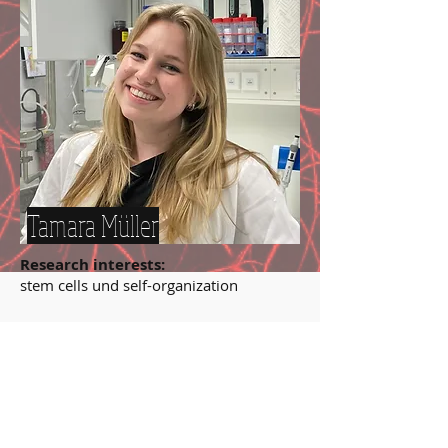
Tamara Müller
Research interests:
stem cells und self-organization
MSc at TU München