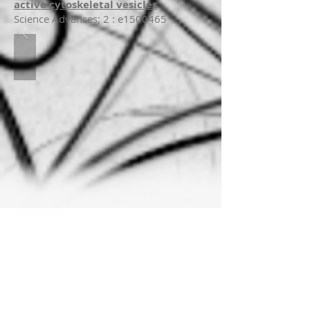
active cytoskeletal vesicles
Science Advances; 2 : e1500465
Cells set up contractile actin arrays to
drive various shape changes and to
exert forces to their environment. To
understand their assembly process, we
present here a reconstituted contractile
system, comprising F-actin and myosin
II filaments, where we can control the