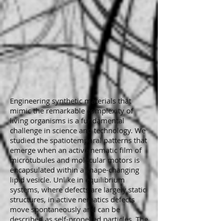
Engineering synthetic materials that
mimic the remarkable complexity of
living organisms is a fundamental
challenge in science and technology. We
studied the spatiotemporal patterns that
emerge when an active nematic film of
microtubules and molecular motors is
encapsulated within a shape-changing
lipid vesicle. Unlike in equilibrium
systems, where defects are largely static
structures, in active nematics defects
move spontaneously and can be
described as self-propelled particles. The