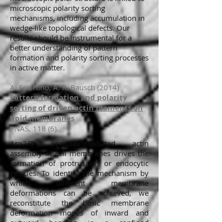
microscopic polarity sorting
mechanisms, including accumulation in
wedge-like topological defects. Our
results should be instrumental for a
better understanding of pattern
formation and polarity sorting processes
in active matter.
A. Sciortino, A. R. Bausch (2014)
Pattern formation and polarity
sorting of driven actin filaments on
lipid membranes
PNAS, 118 (6).
Arp2/3 complex-mediated actin
assembly at cell membranes drives the
formation of protrusions or endocytic
vesicles. To identify the mechanism by
which different membrane
deformations can be achieved, we
reconstitute the basic membrane
deformation modes of inward and