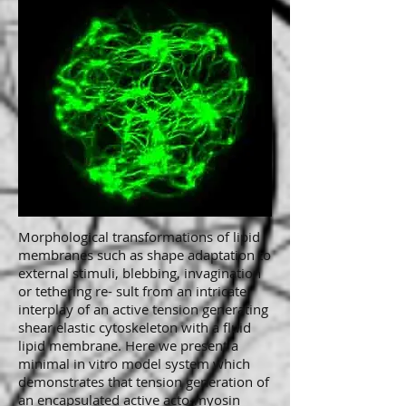
Morphological transformations of lipid
membranes such as shape adaptation to
external stimuli, blebbing, invagination
or tethering re- sult from an intricate
interplay of an active tension generating
shear elastic cytoskeleton with a fluid
lipid membrane. Here we present a
minimal in vitro model system which
demonstrates that tension generation of
an encapsulated active acto-myosin