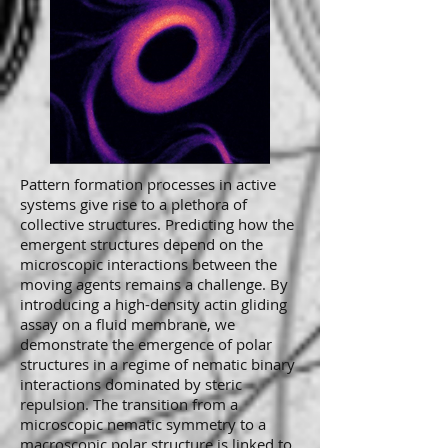
Pattern formation processes in active
systems give rise to a plethora of
collective structures. Predicting how the
emergent structures depend on the
microscopic interactions between the
moving agents remains a challenge. By
introducing a high-density actin gliding
assay on a fluid membrane, we
demonstrate the emergence of polar
structures in a regime of nematic binary
interactions dominated by steric
repulsion. The transition from a
microscopic nematic symmetry to a
macroscopic polar structure is linked to