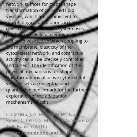
network suffices for global shape
transformation of cell-sized lipid
vesicles, which are reminiscent to
morphological adaptations in living
cells. Our in vitro model system uses
purified cytoskeletal elements inside
cell-sized vesicles, in which coupling to
the membrane, elasticity of the
cytoskeletal network, and contractile
activity can all be precisely controlled
and tuned. The identification of the
physical mechanisms for shape
transformations of active cytoskeletal
vesicles sets a conceptual and
quantitative benchmark for the further
exploration of the adaptation
mechanisms of cells.
E. Loiseau, J. A. M. Schneider, F. C.
Keber, C. Pelzl, G. Massiera, G. Salbreux,
A. R. Bausch (2016)
Shape remodeling and blebbing of