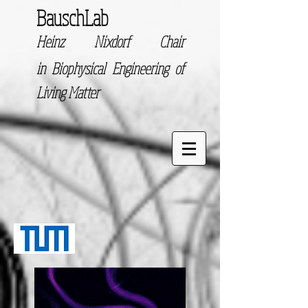
BauschLab
Heinz Nixdorf Chair
in
Biophysical Engineering of
Living Matter