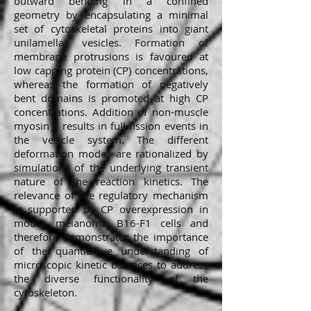
outward bending in a confined
geometry by encapsulating a minimal
set of cytoskeletal proteins into giant
unilamellar vesicles. Formation of
membrane protrusions is favoured at
low capping protein (CP) concentrations,
whereas the formation of negatively
bent domains is promoted at high CP
concentrations. Addition of non-muscle
myosin II results in full fission events in
the vesicle system. The different
deformation modes are rationalized by
simulations of the underlying transient
nature of the reaction kinetics. The
relevance of the regulatory mechanism
is supported by CP overexpression in
mouse melanoma B16-F1 cells and
therefore demonstrates the importance
of the quantitative understanding of
microscopic kinetic balances to address
the diverse functionality of the
cytoskeleton.