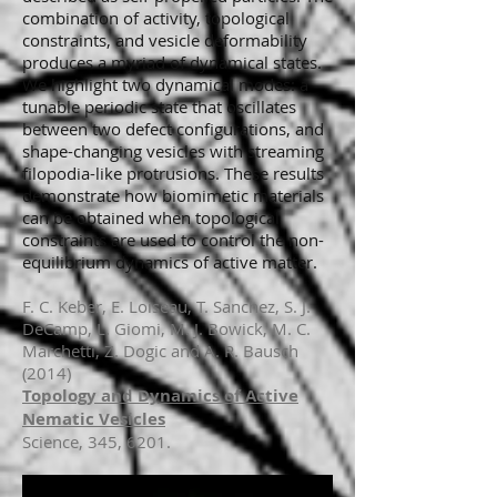
combination of activity, topological
constraints, and vesicle deformability
produces a myriad of dynamical states.
We highlight two dynamical modes: a
tunable periodic state that oscillates
between two defect configurations, and
shape-changing vesicles with streaming
filopodia-like protrusions. These results
demonstrate how biomimetic materials
can be obtained when topological
constraints are used to control the non-
equilibrium dynamics of active matter.
F. C. Keber, E. Loiseau, T. Sanchez, S. J.
DeCamp, L. Giomi, M. J. Bowick, M. C.
Marchetti, Z. Dogic and A. R. Bausch
(2014)
Topology and Dynamics of Active
Nematic Vesicles
Science, 345, 6201.