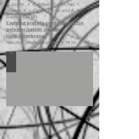
K. Dürre , F. C. Keber, P. Bleicher, F.
Brauns, C. J. Cyron, J. Faix and A. R.
Bausch (2018)
Capping protein-controlled actin
polymerization shapes
lipid membranes
Nature Communications, 9:1630