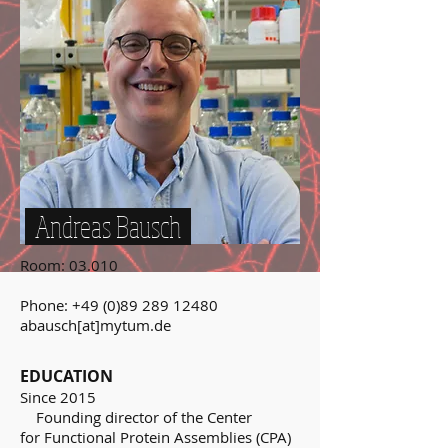
Andreas Bausch
Room: 03.010
Phone:
+49 (0)89 289 12480
abausch[at]mytum.de
EDUCATION
Since 2015
Founding director of the Center
for Functional Protein Assemblies (CPA)