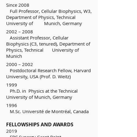
Since 2008
Full Professor, Cellular Biophysics, W3,
Department of Physics, Technical
University of Munich, Germany
2002 – 2008
Assistant Professor, Cellular
Biophysics (C3, tenured), Department of
Physics, Technical University of
Munich
2000 – 2002
Postdoctoral Research Fellow, Harvard
University, USA (Prof. D. Weitz)
1999
Ph.D. in Physics at the Technical
University of Munich, Germany
1996
M.Sc. Université de Montréal, Canada
FELLOWSHIPS AND AWARDS
2019