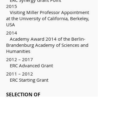
ERC Synergy Grant PoInt
2015
Visiting Miller Professor Appointment
at the University of California, Berkeley,
USA
2014
Academy Award 2014 of the Berlin-
Brandenburg Academy of Sciences and
Humanities
2012 – 2017
ERC Advanced Grant
2011 – 2012
ERC Starting Grant
SELECTION OF
RECENT RESPONSIBILITIES/COMMIS
SIONS OF TRUST
2012 – 2015
Dean of Study, Department of Physics,
Technical University of Munich
Since 2007