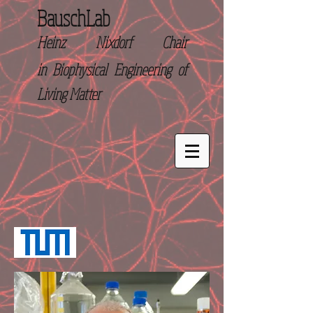
BauschLab
Heinz Nixdorf Chair
in
Biophysical Engineering of
Living Matter